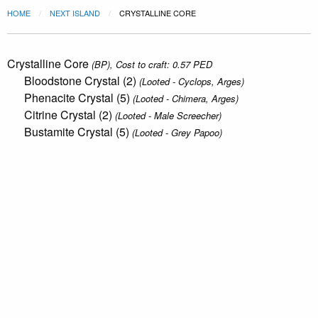
HOME
NEXT ISLAND
CRYSTALLINE CORE
Crystalline Core
(BP), Cost to craft: 0.57 PED
Bloodstone Crystal (2)
(Looted - Cyclops, Arges)
Phenacite Crystal (5)
(Looted - Chimera, Arges)
Citrine Crystal (2)
(Looted - Male Screecher)
Bustamite Crystal (5)
(Looted - Grey Papoo)