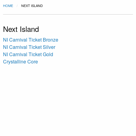
HOME
NEXT ISLAND
Next Island
NI Carnival Ticket Bronze
NI Carnival Ticket Silver
NI Carnival Ticket Gold
Crystalline Core