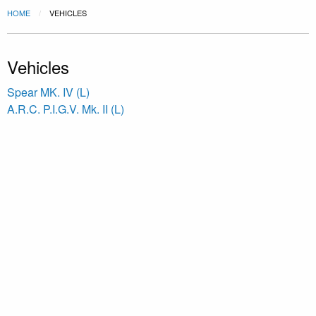
HOME
VEHICLES
Vehicles
Spear MK. IV (L)
A.R.C. P.I.G.V. Mk. II (L)